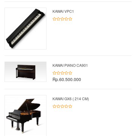
KAWAI VPC1
KAWAI PIANO CA901
Rp.60.500.000
KAWAI GX6 ( 214 CM)