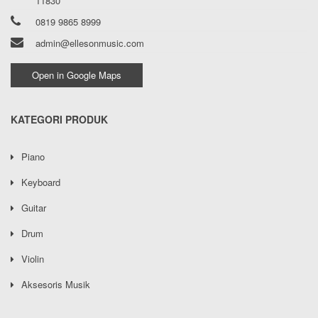
11830
0819 9865 8999
admin@ellesonmusic.com
Open in Google Maps
KATEGORI PRODUK
Piano
Keyboard
Guitar
Drum
Violin
Aksesoris Musik