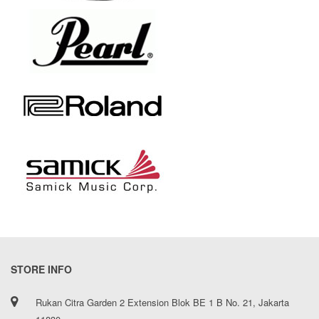
STORE INFO
Rukan Citra Garden 2 Extension Blok BE 1 B No. 21, Jakarta