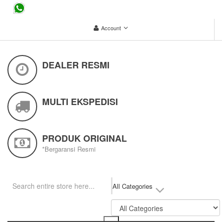
...
Account
DEALER RESMI
MULTI EKSPEDISI
PRODUK ORIGINAL
*Bergaransi Resmi
All Categories