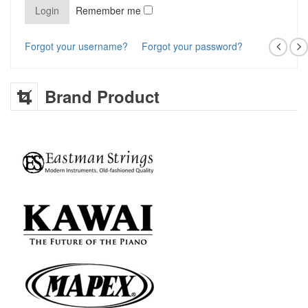
Remember me
Forgot your username?
Forgot your password?
Brand Product