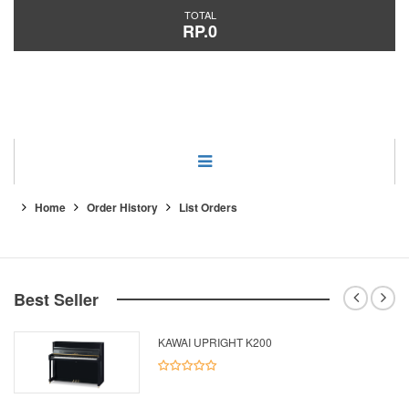
TOTAL
RP.0
Category
Home
Order History
List Orders
Best Seller
KAWAI UPRIGHT K200