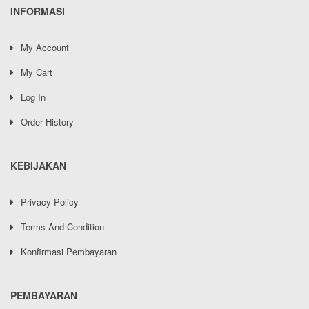
INFORMASI
My Account
My Cart
Log In
Order History
KEBIJAKAN
Privacy Policy
Terms And Condition
Konfirmasi Pembayaran
PEMBAYARAN