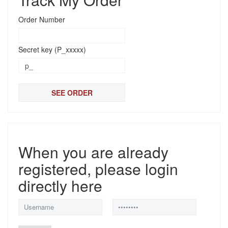
Order Number
Secret key (P_xxxxx)
When you are already
registered, please login
directly here