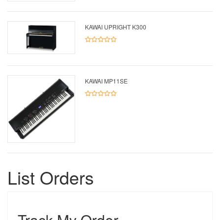
KAWAI UPRIGHT K300
KAWAI MP11SE
List Orders
Track My Order