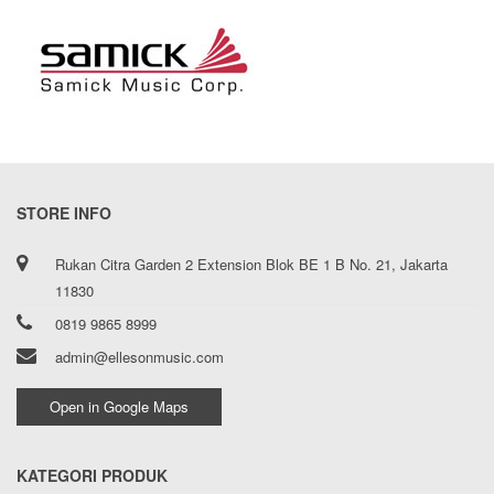
STORE INFO
Rukan Citra Garden 2 Extension Blok BE 1 B No. 21, Jakarta
11830
0819 9865 8999
admin@ellesonmusic.com
Open in Google Maps
KATEGORI PRODUK