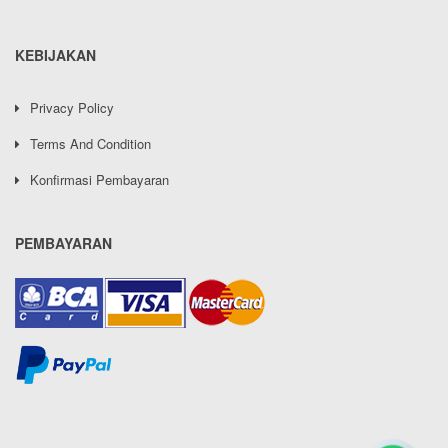
KEBIJAKAN
Privacy Policy
Terms And Condition
Konfirmasi Pembayaran
PEMBAYARAN