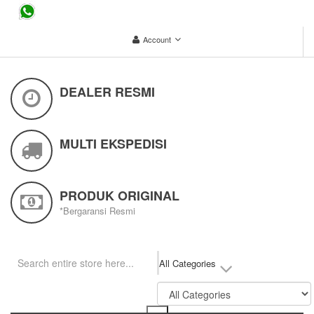
...
Account
DEALER RESMI
MULTI EKSPEDISI
PRODUK ORIGINAL
*Bergaransi Resmi
All Categories