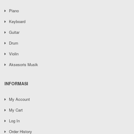
Piano
Keyboard
Guitar
Drum
Violin
Aksesoris Musik
INFORMASI
My Account
My Cart
Log In
Order History