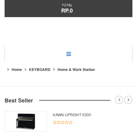
TOTAL
RP.0
Category
Home
KEYBOARD
Home & Work Station
Best Seller
KAWAI UPRIGHT K300