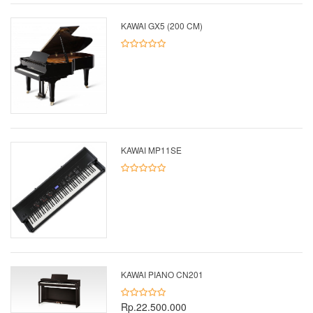
KAWAI GX5 (200 CM)
KAWAI MP11SE
KAWAI PIANO CN201
Rp.22.500.000