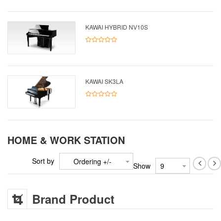
KAWAI HYBRID NV10S
KAWAI SK3LA
HOME & WORK STATION
Sort by
Ordering +/-
Show
Brand Product