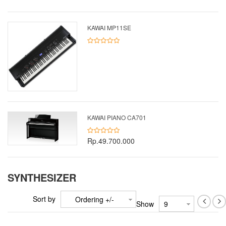
KAWAI MP11SE
KAWAI PIANO CA701
Rp.49.700.000
SYNTHESIZER
Sort by
Ordering +/-
Show