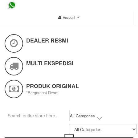
...
Account
DEALER RESMI
MULTI EKSPEDISI
PRODUK ORIGINAL
*Bergaransi Resmi
All Categories