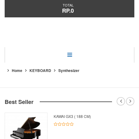
TOTAL
RP.0
Category
Home
KEYBOARD
Synthesizer
Best Seller
KAWAI GX3 ( 188 CM)