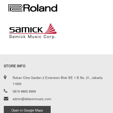
STORE INFO
Rukan Citra Garden 2 Extension Blok BE 1 B No. 21, Jakarta
11830
0819 9865 8999
admin@ellesonmusic.com
Open in Google Maps