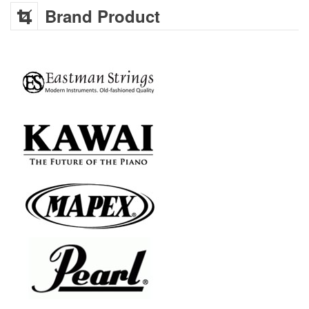
Brand Product