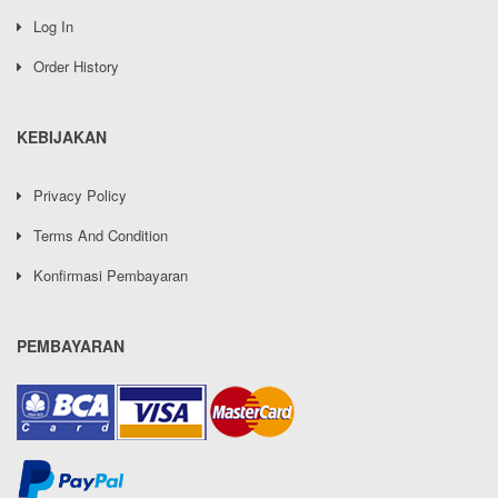
Log In
Order History
KEBIJAKAN
Privacy Policy
Terms And Condition
Konfirmasi Pembayaran
PEMBAYARAN