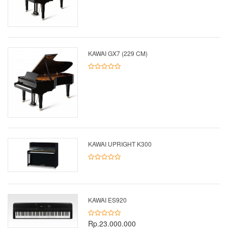
KAWAI GX7 (229 CM)
KAWAI UPRIGHT K300
KAWAI ES920
Rp.23.000.000