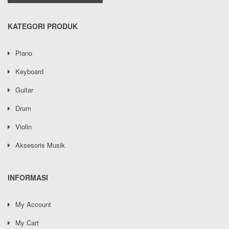
KATEGORI PRODUK
Piano
Keyboard
Guitar
Drum
Violin
Aksesoris Musik
INFORMASI
My Account
My Cart