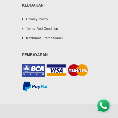
KEBIJAKAN
Privacy Policy
Terms And Condition
Konfirmasi Pembayaran
PEMBAYARAN