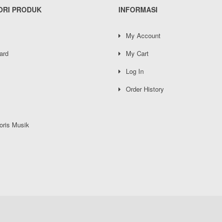
ORI PRODUK
INFORMASI
My Account
ard
My Cart
Log In
Order History
oris Musik