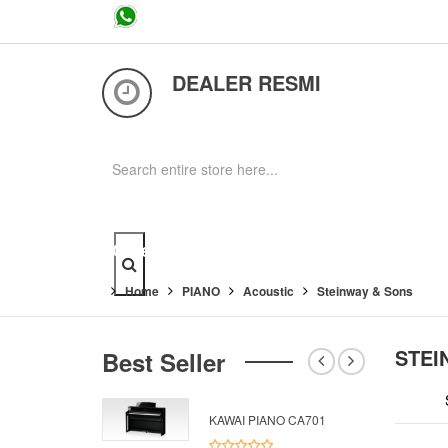
...
DEALER RESMI
Category
Home
PIANO
Acoustic
Steinway & Sons
STEI
Best Seller
KAWAI PIANO CA701