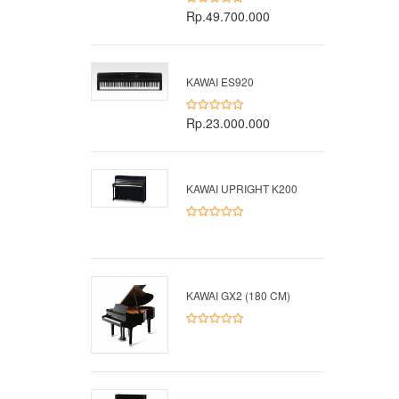
Rp.49.700.000
KAWAI ES920
Rp.23.000.000
KAWAI UPRIGHT K200
KAWAI GX2 (180 CM)