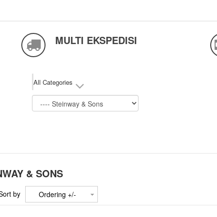
MULTI EKSPEDISI
All Categories
NWAY & SONS
Sort by
Ordering +/-