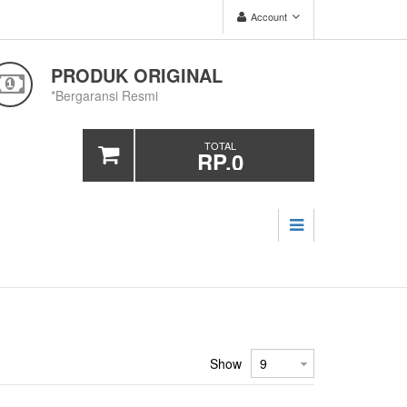
Account
PRODUK ORIGINAL
*Bergaransi Resmi
TOTAL
RP.0
Show