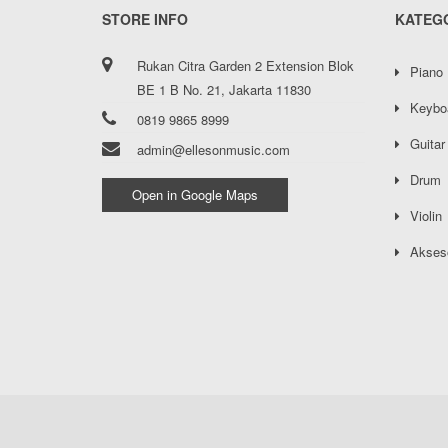
STORE INFO
KATEG
Rukan Citra Garden 2 Extension Blok
Piano
BE 1 B No. 21, Jakarta 11830
Keybo
0819 9865 8999
Guitar
admin@ellesonmusic.com
Drum
Open in Google Maps
Violin
Akses