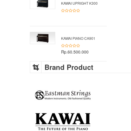
KAWAI UPRIGHT K300
KAWAI PIANO CA901
Rp.60.500.000
Brand Product