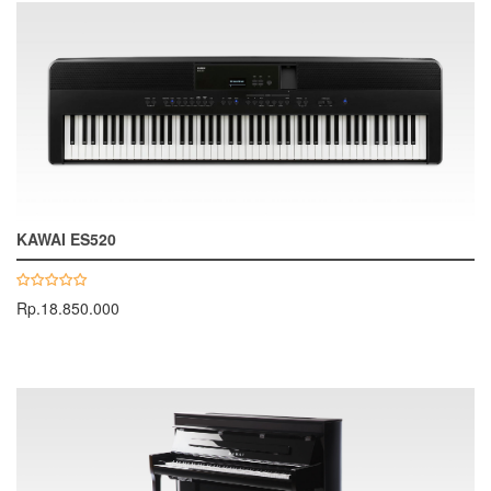
KAWAI ES520
Rp.18.850.000