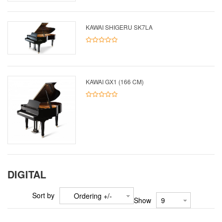
KAWAI SHIGERU SK7LA
KAWAI GX1 (166 CM)
DIGITAL
Sort by
Ordering +/-
Show