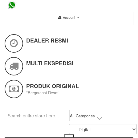
...
Account
DEALER RESMI
MULTI EKSPEDISI
PRODUK ORIGINAL
*Bergaransi Resmi
All Categories