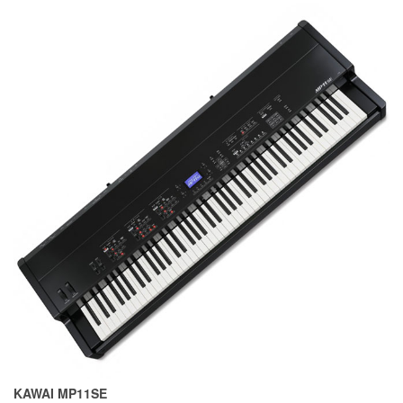
KAWAI MP11SE