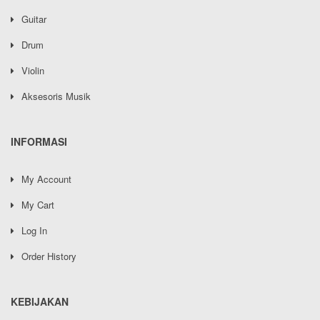
Guitar
Drum
Violin
Aksesoris Musik
INFORMASI
My Account
My Cart
Log In
Order History
KEBIJAKAN