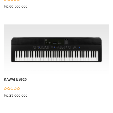
Rp.60.500.000
KAWAI ES920
Rp.23.000.000