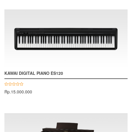
KAWAI DIGITAL PIANO ES120
Rp.15.000.000