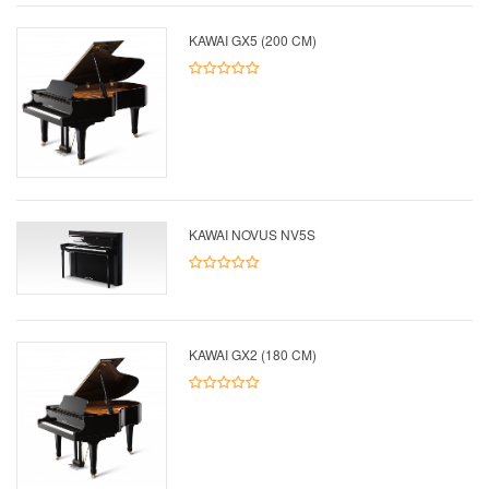
KAWAI GX5 (200 CM)
KAWAI NOVUS NV5S
KAWAI GX2 (180 CM)