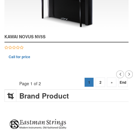
KAWAI NOVUS NV5S
Call for price
1
2
»
End
Page 1 of 2
Brand Product