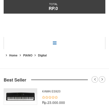
TOTAL
RP.0
Category
Home
PIANO
Digital
Best Seller
KAWAI ES920
Rp.23.000.000