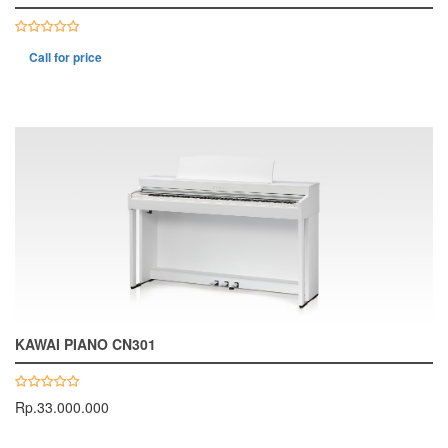
Call for price
KAWAI PIANO CN301
Rp.33.000.000