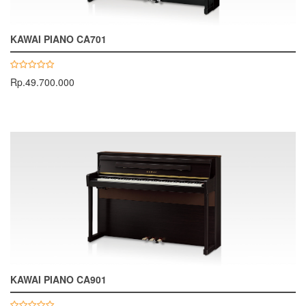
KAWAI PIANO CA701
Rp.49.700.000
KAWAI PIANO CA901