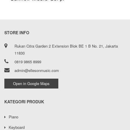
STORE INFO
Rukan Citra Garden 2 Extension Blok BE 1 B No. 21, Jakarta
11830
0819 9865 8999
admin@ellesonmusic.com
Open in Google Maps
KATEGORI PRODUK
Piano
Keyboard