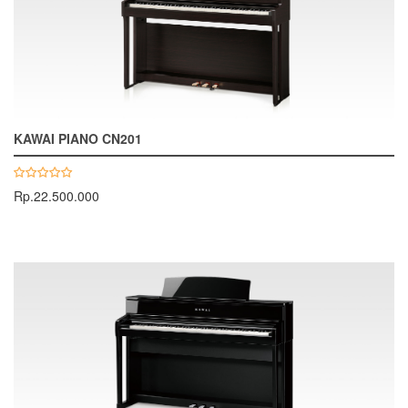
KAWAI PIANO CN201
Rp.22.500.000