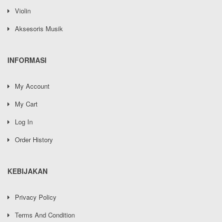
Violin
Aksesoris Musik
INFORMASI
My Account
My Cart
Log In
Order History
KEBIJAKAN
Privacy Policy
Terms And Condition