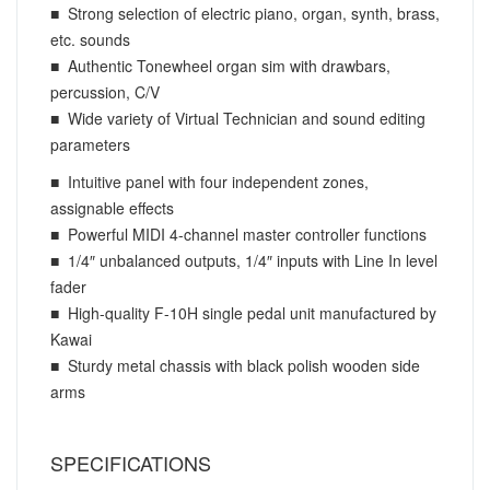
■ Strong selection of electric piano, organ, synth, brass,
etc. sounds
■ Authentic Tonewheel organ sim with drawbars,
percussion, C/V
■ Wide variety of Virtual Technician and sound editing
parameters
■ Intuitive panel with four independent zones,
assignable effects
■ Powerful MIDI 4-channel master controller functions
■ 1/4″ unbalanced outputs, 1/4″ inputs with Line In level
fader
■ High-quality F-10H single pedal unit manufactured by
Kawai
■ Sturdy metal chassis with black polish wooden side
arms
SPECIFICATIONS