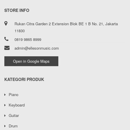
STORE INFO
Rukan Citra Garden 2 Extension Blok BE 1 B No. 21, Jakarta
11830
0819 9865 8999
admin@ellesonmusic.com
Open in Google Maps
KATEGORI PRODUK
Piano
Keyboard
Guitar
Drum