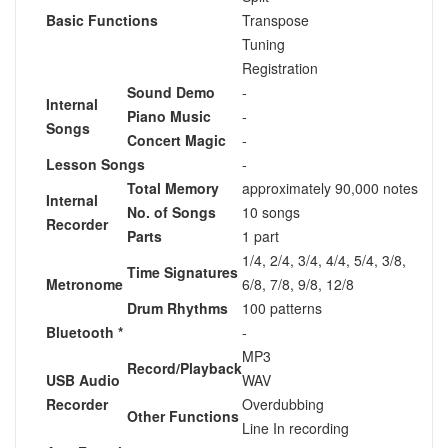
Basic Functions
Transpose
Tuning
Registration
Sound Demo
-
Internal
Piano Music
-
Songs
Concert Magic
-
Lesson Songs
-
Total Memory
approximately 90,000 notes
Internal
No. of Songs
10 songs
Recorder
Parts
1 part
1/4, 2/4, 3/4, 4/4, 5/4, 3/8,
Time Signatures
Metronome
6/8, 7/8, 9/8, 12/8
Drum Rhythms
100 patterns
Bluetooth *
-
MP3
Record/Playback
USB Audio
WAV
Recorder
Overdubbing
Other Functions
Line In recording