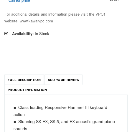
Call for price
For additional details and information please visit the VPC1
website: www.kawaivpc.com
Availability:
In Stock
FULL DESCRIPTION
ADD YOUR REVIEW
PRODUCT INFOMATION
■ Class-leading Responsive Hammer III keyboard
action
■ Stunning SK-EX, SK-5, and EX acoustic grand piano
sounds