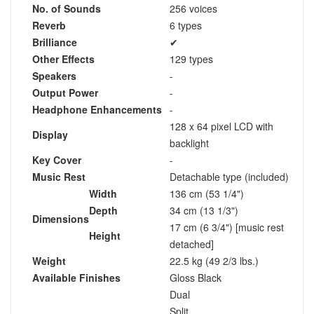
No. of Sounds
256 voices
Reverb
6 types
Brilliance
✔
Other Effects
129 types
Speakers
-
Output Power
-
Headphone Enhancements
-
128 x 64 pixel LCD with
Display
backlight
Key Cover
-
Music Rest
Detachable type (included)
Width
136 cm (53 1/4")
Depth
34 cm (13 1/3")
Dimensions
17 cm (6 3/4") [music rest
Height
detached]
Weight
22.5 kg (49 2/3 lbs.)
Available Finishes
Gloss Black
Dual
Split