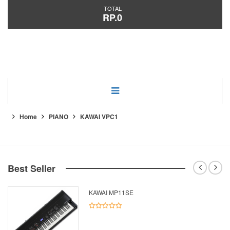
TOTAL
RP.0
Category
Home
PIANO
KAWAI VPC1
Best Seller
KAWAI MP11SE