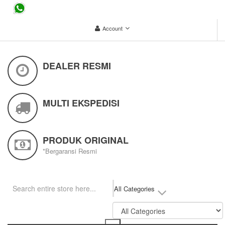
...
Account
DEALER RESMI
MULTI EKSPEDISI
PRODUK ORIGINAL
*Bergaransi Resmi
All Categories