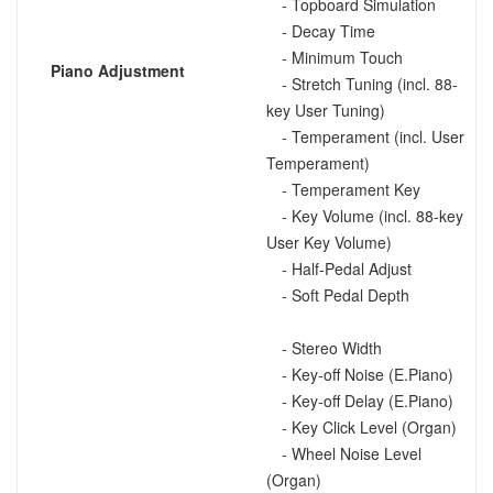
- Topboard Simulation
- Decay Time
- Minimum Touch
Piano Adjustment
- Stretch Tuning (incl. 88-
key User Tuning)
- Temperament (incl. User
Temperament)
- Temperament Key
- Key Volume (incl. 88-key
User Key Volume)
- Half-Pedal Adjust
- Soft Pedal Depth
- Stereo Width
- Key-off Noise (E.Piano)
- Key-off Delay (E.Piano)
- Key Click Level (Organ)
- Wheel Noise Level
(Organ)