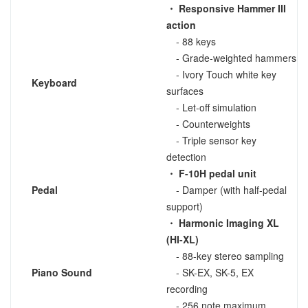
・ Responsive Hammer III
action
- 88 keys
- Grade-weighted hammers
- Ivory Touch white key
Keyboard
surfaces
- Let-off simulation
- Counterweights
- Triple sensor key
detection
・ F-10H pedal unit
Pedal
- Damper (with half-pedal
support)
・ Harmonic Imaging XL
(HI-XL)
- 88-key stereo sampling
Piano Sound
- SK-EX, SK-5, EX
recording
- 256 note maximum