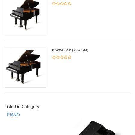
KAWAI GX6 ( 214 CM)
Listed in Category:
PIANO