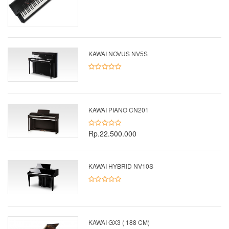
KAWAI NOVUS NV5S
KAWAI PIANO CN201
Rp.22.500.000
KAWAI HYBRID NV10S
KAWAI GX3 ( 188 CM)