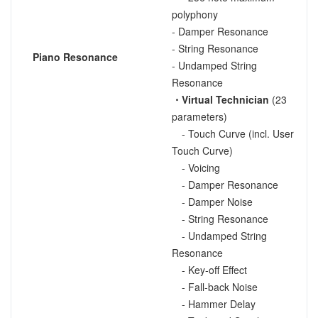
polyphony
- Damper Resonance
- String Resonance
Piano Resonance
- Undamped String
Resonance
・Virtual Technician
(23
parameters)
- Touch Curve (incl. User
Touch Curve)
- Voicing
- Damper Resonance
- Damper Noise
- String Resonance
- Undamped String
Resonance
- Key-off Effect
- Fall-back Noise
- Hammer Delay