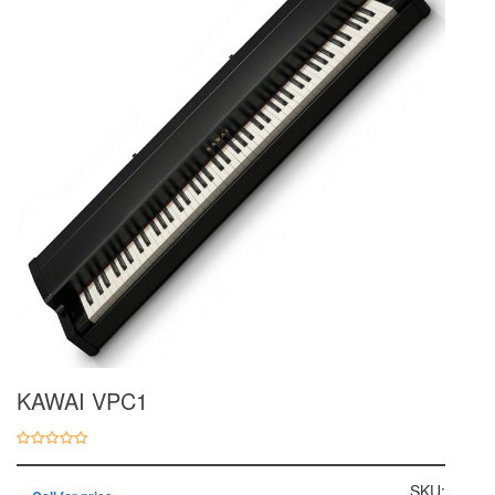
KAWAI VPC1
SKU: