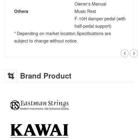
Owner's Manual
Others
Music Rest
F-10H damper pedal (with
half-pedal support)
* Depending on market location.Specifications are
subject to change without notice.
Brand Product