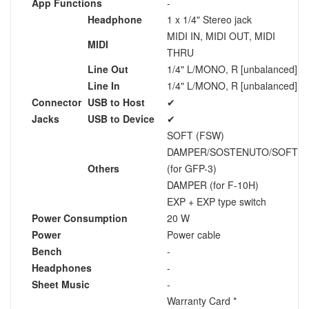
App Functions
-
Headphone
1 x 1/4" Stereo jack
MIDI IN, MIDI OUT, MIDI
MIDI
THRU
Line Out
1/4" L/MONO, R [unbalanced]
Line In
1/4" L/MONO, R [unbalanced]
Connector
USB to Host
✔
Jacks
USB to Device
✔
SOFT (FSW)
DAMPER/SOSTENUTO/SOFT
Others
(for GFP-3)
DAMPER (for F-10H)
EXP + EXP type switch
Power Consumption
20 W
Power
Power cable
Bench
-
Headphones
-
Sheet Music
-
Warranty Card *