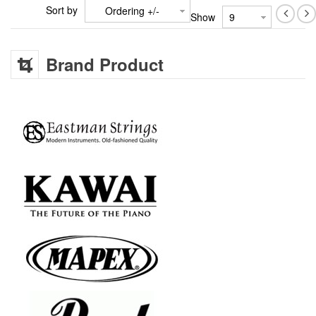
Sort by
Ordering +/-
Show
Brand Product