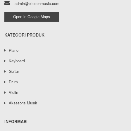
admin@ellesonmusic.com
Open in Google Maps
KATEGORI PRODUK
Piano
Keyboard
Guitar
Drum
Violin
Aksesoris Musik
INFORMASI