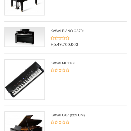
KAWAI PIANO CA701
Rp.49.700.000
KAWAI MP11SE
KAWAI GX7 (229 CM)