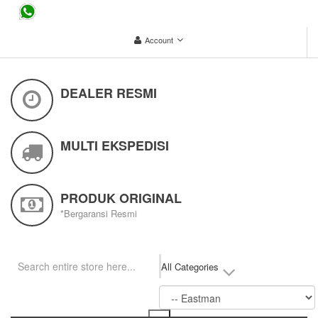
...
Account
DEALER RESMI
MULTI EKSPEDISI
PRODUK ORIGINAL
*Bergaransi Resmi
All Categories