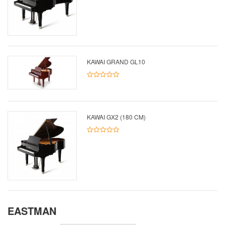
KAWAI GRAND GL10
KAWAI GX2 (180 CM)
EASTMAN