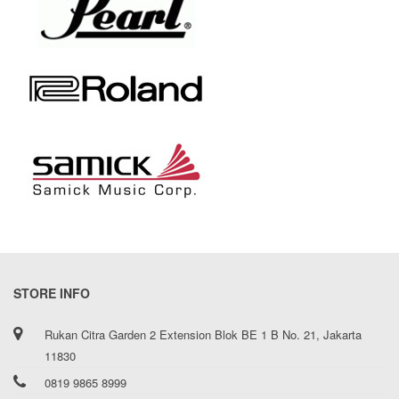
STORE INFO
Rukan Citra Garden 2 Extension Blok BE 1 B No. 21, Jakarta
11830
0819 9865 8999